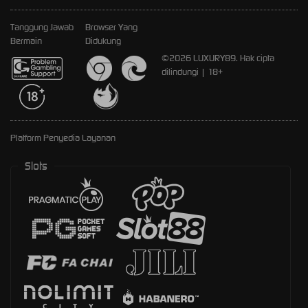
Tanggung Jawab
Browser Yang
Bermain
Didukung
©2026 LUXURY89. Hak cipta
dilindungi | 18+
Platform Penyedia Layanan
Slots