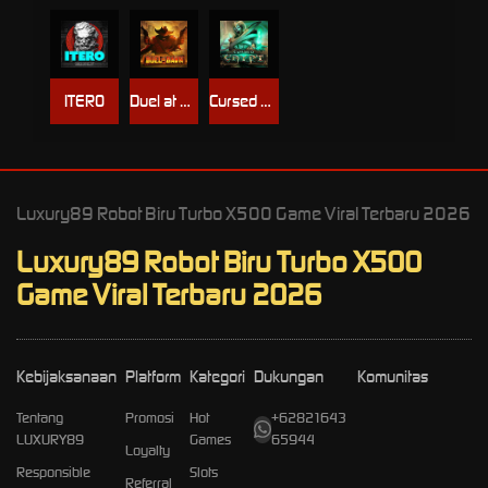
ITERO
Duel at Dawn
Cursed Crypt
Luxury89 Robot Biru Turbo X500 Game Viral Terbaru 2026
Luxury89 Robot Biru Turbo X500
Game Viral Terbaru 2026
Kebijaksanaan
Platform
Kategori
Dukungan
Komunitas
Tentang
Promosi
Hot
+62821643
LUXURY89
Games
65944
Loyalty
Responsible
Slots
Referral