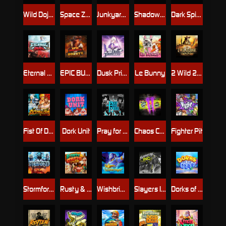
Wild Dojo Strike
Space Zoo
Junkyard Kings
Shadow Strike
Dark Spiral
Eternal Duel
EPIC BULLETS & BOUNTY
Dusk Princess
Le Bunny
2 Wild 2 Die
Fist Of Destruction
Dork Unit
Pray for Three
Chaos Crew 2
Fighter Pit
Stormforged
Rusty & Curly
Wishbringer
Slayers Inc
Dorks of The Deep