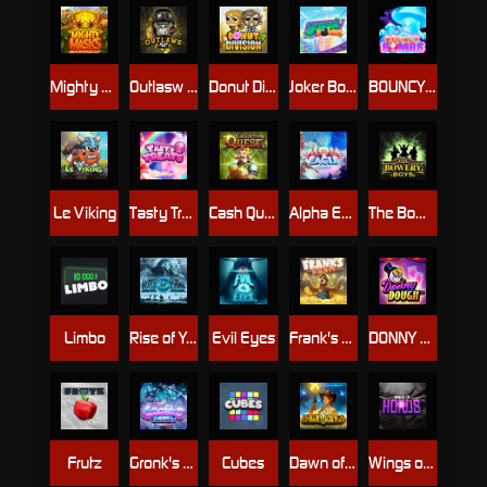
Mighty Masks
Outlasw Inc
Donut Division
Joker Bombs
BOUNCY BOMBS
Le Viking
Tasty Treats
Cash Quest
Alpha Eagle
The Bowery Boys
Limbo
Rise of Ymir
Evil Eyes
Frank's Farm
DONNY DOUGH
Frutz
Gronk's Gems
Cubes
Dawn of Kings
Wings of Horus