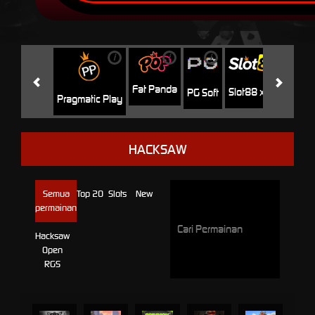
i
i
i
i
i
Facha
Fat Panda
Slot88 x PP
PG Soft
Pragmatic Play
HACKSAW
Semua
Top 20
Slots
New
permainan
Hacksaw
Open
RGS