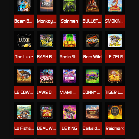
Beam Boys
Monkey Frenzy 2: Boss is Here!
Spinman
BULLETS AND BOUNTY
SMOKING DRAGON
The Luxe
BASH BROS
Ronin Stackways
Born Wild
LE ZEUS
LE COWBOY
JAWS OF JUSTICE
MIAMI MAYHEM
DONNY AND DANNY
TIGER LEGENDS
Le Fisherman
DEAL WITH DEATH
LE KING
Darkside Prairie: Magical Beast
Raidmark