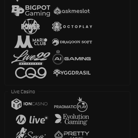
Live Casino