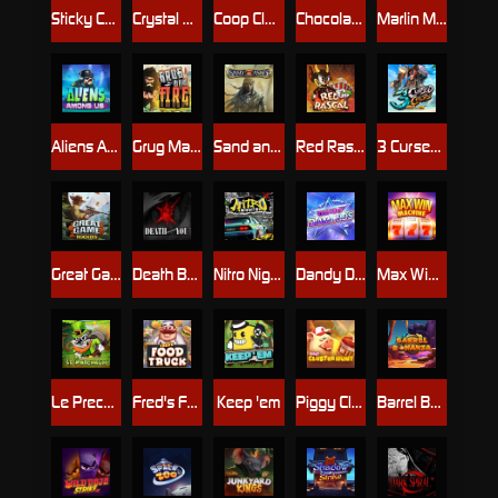
Sticky Candyland
Crystal Robot
Coop Clash
Chocolate Rocket
Marlin Masters Atlantis
Aliens Among Us
Grug Make Fire
Sand and Ashes
Red Rascal™
3 Cursed Chests™
Great Game Rockies
Death Becomes You
Nitro Nights
Dandy Diamonds
Max Win Machine
Le Prechaun
Fred's Food Truck
Keep 'em
Piggy Cluster Hunt
Barrel Bonanza