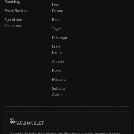
Gambling
Live
Pusat Bantuan
Casino
Syarat dan
Race
Ketentuan
Togel
Olahraga
Crash
Game
Arcade
Poker
E-Sports
Sabung
Ayam
TARUHAN SLOT
Penyedia slot online dengan beragam pilihan game menarik yang memudahkan