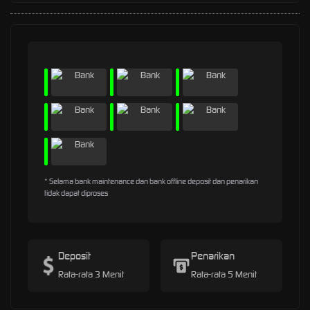
* Selama bank maintenance dan bank offline deposit dan penarikan
tidak dapat diproses
Deposit
Penarikan
Rata-rata 3 Menit
Rata-rata 5 Menit