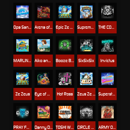
Opa Santorini!
Arena of Iron
Epic Ze Zeus
Supreme Zeus
THE COUNT
MARLIN MASTERS: THE BIG HAUL
Aiko and the Wind Spirit
Booze Bash
SixSixSix
Invictus
Ze Zeus
Eye of Medusa
Hot Ross
Zeus Ze Zecond
Superstar Sevens
PRAY FOR SIX
Danny Dollar
TOSHI WAYS CLUB
CIRCLE OF LIFE
ARMY OF ARES