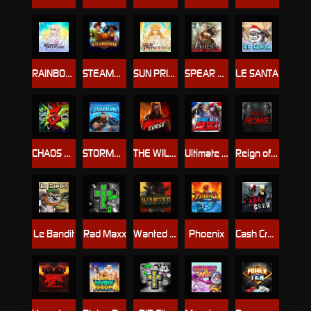
RAINBOW PRINCESS
STEAMRUNNERS
SUN PRINCESS
SPEAR OF ATHENA
LE SANTA
CHAOS CREW 3
STORMBORN
THE WILDWOOD CURSE
Ultimate Slot of America
Reign of Rome
Le Bandit
Rad Maxx
Wanted Dead or a Wild
Phoenix
Cash Crew