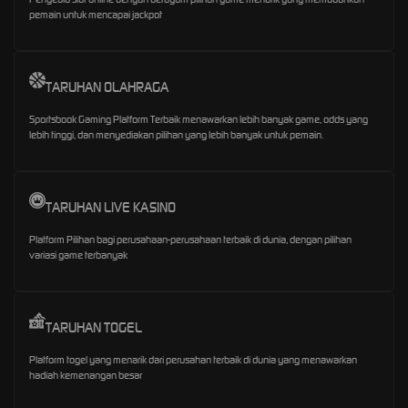
pemain untuk mencapai jackpot
TARUHAN OLAHRAGA
Sportsbook Gaming Platform Terbaik menawarkan lebih banyak game, odds yang
lebih tinggi, dan menyediakan pilihan yang lebih banyak untuk pemain.
TARUHAN LIVE KASINO
Platform Pilihan bagi perusahaan-perusahaan terbaik di dunia, dengan pilihan
variasi game terbanyak
TARUHAN TOGEL
Platform togel yang menarik dari perusahan terbaik di dunia yang menawarkan
hadiah kemenangan besar