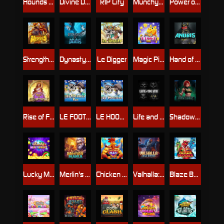
Hounds Of Hell
Divine Drop
RIP City
Munchy Milo
Power of 10
Strength Of Hercules
Dynasty of Death
Le Digger
Magic Piggy OG
Hand of Anubis
Rise of Fortuna
LE FOOTBALL FAN
LE HOOLIGAN
Life and Death
Shadow Treasure
Lucky Multifruit
Merlin's Mania
Chicken Man
Valhalla: Wild Winter
Blaze Buddies