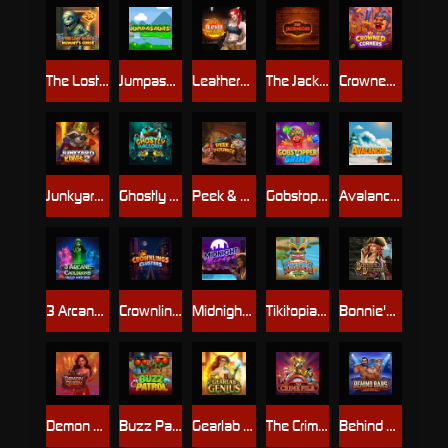
The Lost Book of Mummy’s Curse
Jumpasaurs
Leatherheads
The Jack & Rose
Crowned Corners
Junkyard Kings 2
Ghostly Hallows
Peek & Pounce
Gobstopper Grind
Avalanche
3 Arcane Cauldrons
Crownlings Clusters
Midnight Mirage
Tikitopia BoosterBelt
Bonnie's Buccaneers
Demon Queen
Buzz Patrol
Gearlab Genius
The Crime File
Behind Bars: Masterplan