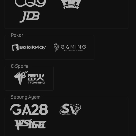
Poker
E-Sports
Sabung Ayam