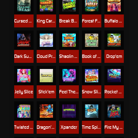
Cursed Seas
King Carrot
Break Bones
Forest Fortune
Buffalo Stack'n'Sync
Dark Summoning
Cloud Princess
Shaolin Master
Book of Time
Drop'em
Jelly Slice
Stick'em
Feel The Beat
Snow Slingers
Rocket Reels
Twisted Lab
Dragon’s Domain
Xpander
Time Spinners
Fire My Laser