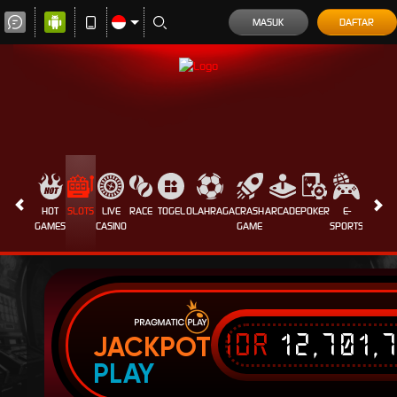
MASUK
DAFTAR
HOT
SLOTS
LIVE
RACE
TOGEL
OLAHRAGA
CRASH
ARCADE
POKER
E-
SABUN
GAMES
CASINO
GAME
SPORTS
AYAM
IDR
12,701,
JACKPOT
PLAY