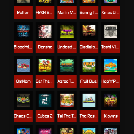
Rotten
FRKN Bananas
Marlin Master
Benny The Beer
Xmas Drop
Bloodthirst
Densho
Undead Fortune
Gladiator Legends
Toshi Video Club
OmNom
Get The Cheese
Aztec Twist
Fruit Duel
Hop'n'Pop
Chaos Crew
Cubes 2
Tai The Toad
The Respinners
Klowns