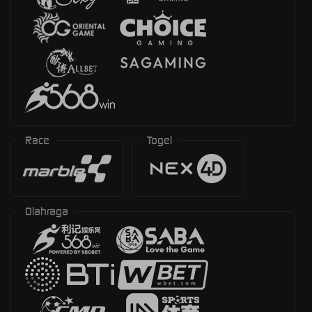
Race
Togel
Olahraga