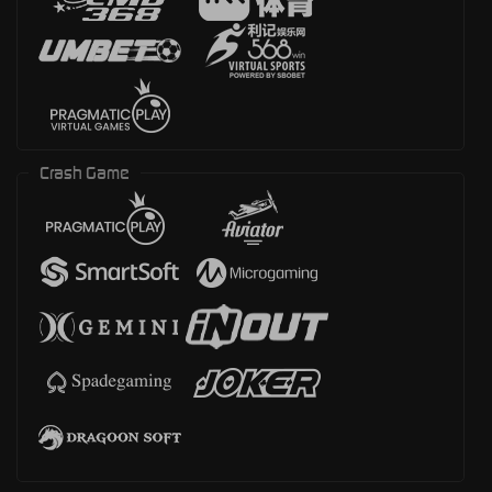
Crash Game