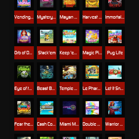
Vending Machine
Mystery Motel
Mayan Stackways
Harvest Wilds
Immortal Desire
Orb of Destiny
Stack'em
Keep 'em Cool
Magic Piggy
Pug Life
Eye of the Panda
Beast Below
Temple of Torment
Le Pharaoh
Let It Snow
Fear the Dark
Cash Compass
Miami Multiplier
Double Rainbow
Warrior Ways