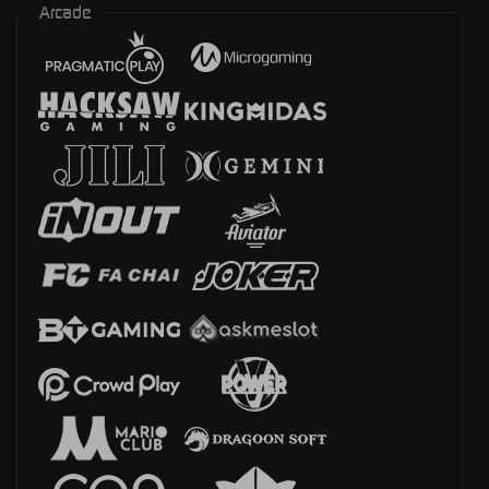
Arcade